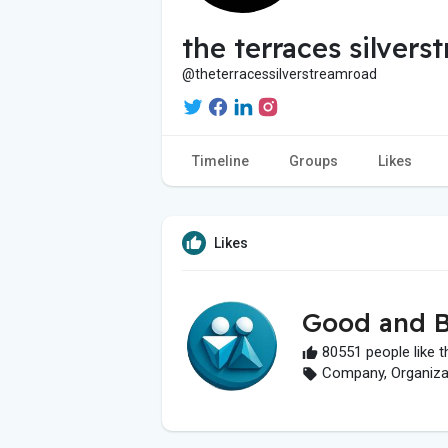
the terraces silvers
@theterracessilverstreamroad
Timeline
Groups
Likes
Likes
Good and B
80551 people like t
Company, Organizati