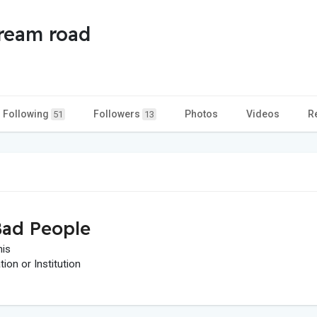
tream road
Following
Followers
Photos
Videos
R
51
13
ad People
his
on or Institution