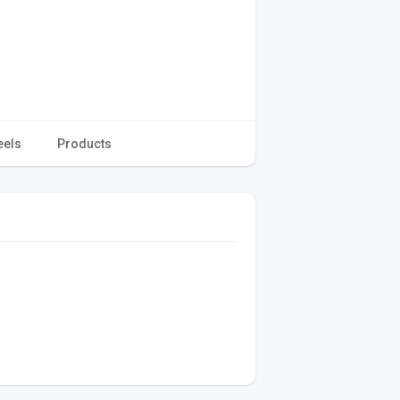
eels
Products