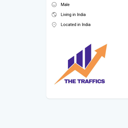
Male
Living in India
Located in India