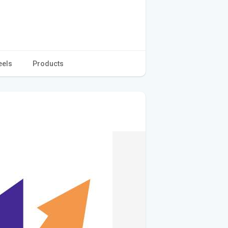
eels
Products