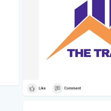
Like
Comment