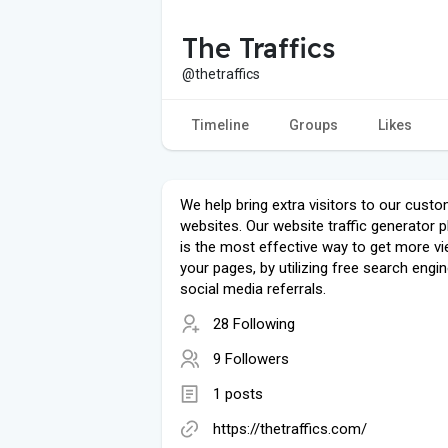
The Traffics
@thetraffics
Timeline
Groups
Likes
We help bring extra visitors to our custo
websites. Our website traffic generator 
is the most effective way to get more v
your pages, by utilizing free search engi
social media referrals.
28 Following
9 Followers
1 posts
https://thetraffics.com/