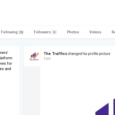
Following
Followers
Photos
Videos
R
28
9
mers’
The Traffics
changed his profile picture
platform
3 yrs
iews for
nes and