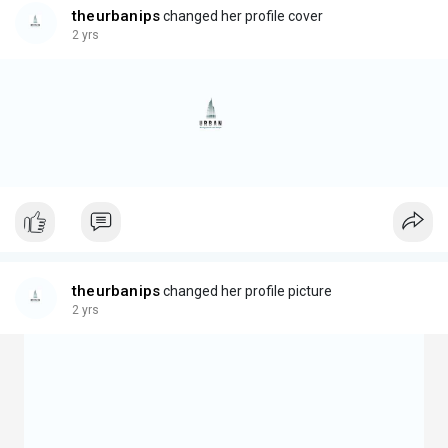
theurbanips
changed her profile cover
2 yrs
theurbanips
changed her profile picture
2 yrs