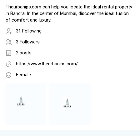
Theurbanips.com can help you locate the ideal rental property
in Bandra. In the center of Mumbai, discover the ideal fusion
of comfort and luxury.
31 Following
3 Followers
2 posts
https://www.theurbanips.com/
Female