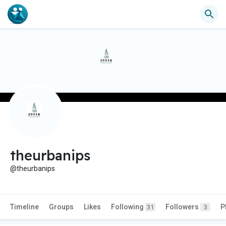
theurbanips
@theurbanips
Timeline
Groups
Likes
Following
Followers
P
31
3