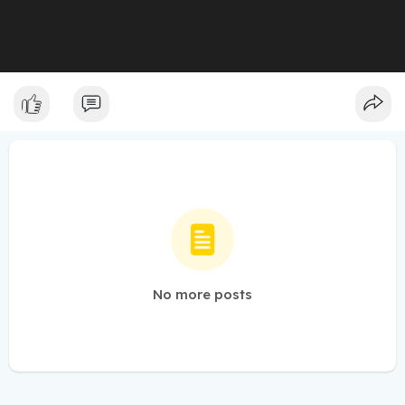
No more posts