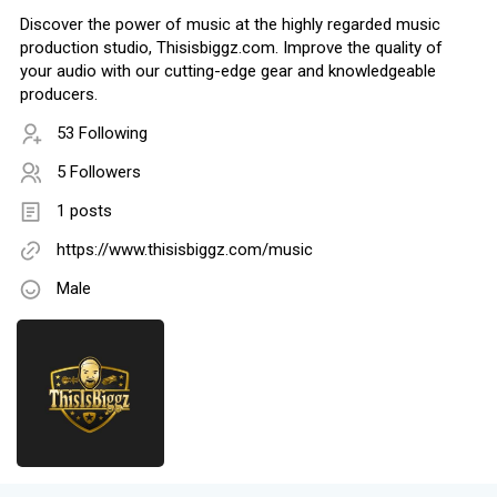
Discover the power of music at the highly regarded music
production studio, Thisisbiggz.com. Improve the quality of
your audio with our cutting-edge gear and knowledgeable
producers.
53 Following
5 Followers
1 posts
https://www.thisisbiggz.com/music
Male