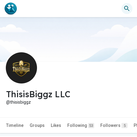
ThisisBiggz LLC
@thisisbiggz
Timeline
Groups
Likes
Following
Followers
P
53
5