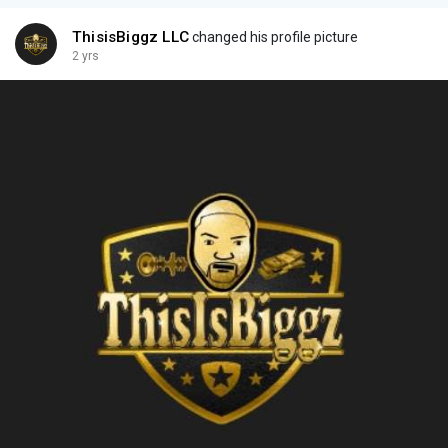
ThisisBiggz LLC
changed his profile picture
2 yrs