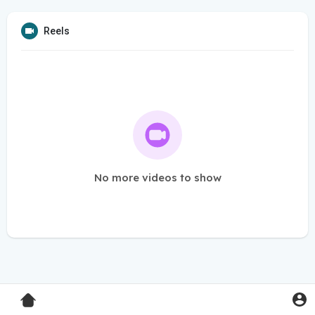
Reels
No more videos to show