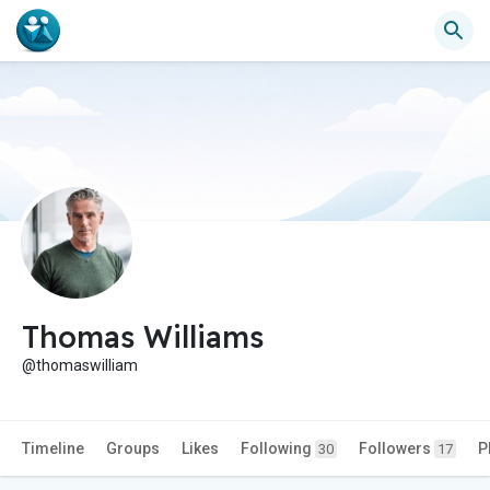
Thomas Williams
@thomaswilliam
Timeline
Groups
Likes
Following
Followers
P
30
17