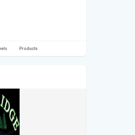
eels
Products