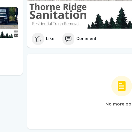
Like
Comment
No more po