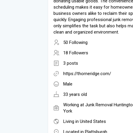
donating usable goods. The convenience
scheduling makes it easy for homeowne
business owners alike to reclaim their s
quickly. Engaging professional junk remo
only simplifies the task but also helps ma
clean and organized environment.
50 Following
18 Followers
3 posts
https://thorneridge.com/
Male
33 years old
Working at
Junk Removal Huntingt
York
Living in United States
Located in Plattsburgh