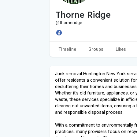
Thorne Ridge
@thorneridge
Timeline
Groups
Likes
Junk removal Huntington New York servi
offer residents a convenient solution for
decluttering their homes and businesses
Whether it’s old furniture, appliances, or 
waste, these services specialize in effici
clearing out unwanted items, ensuring a
and responsible disposal process.
With a commitment to environmentally fr
practices, many providers focus on recy