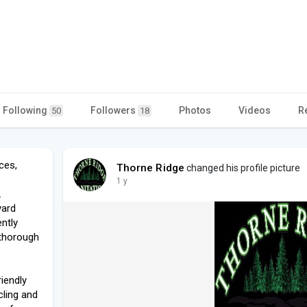
Following
Followers
Photos
Videos
R
50
18
ces,
Thorne Ridge
changed his profile picture
1 y
.
yard
ently
 thorough
iendly
cling and