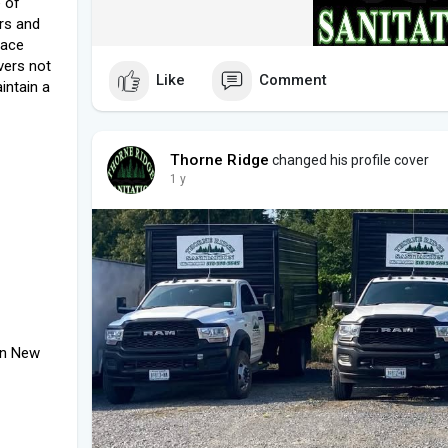
 of
rs and
pace
vers not
Like
Comment
intain a
Thorne Ridge
changed his profile cover
1 y
on New