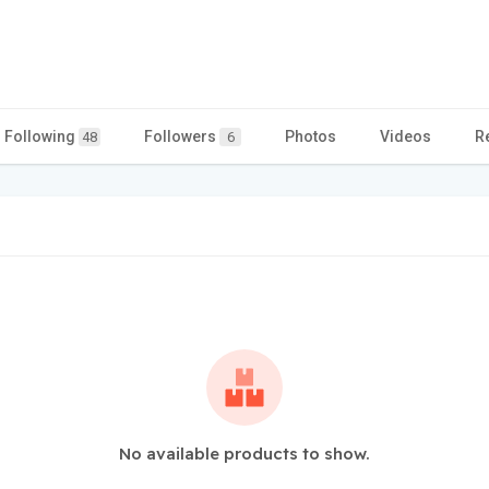
Following
Followers
Photos
Videos
R
48
6
No available products to show.