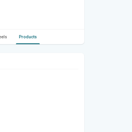
eels
Products