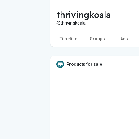
thrivingkoala
@thrivingkoala
Timeline
Groups
Likes
Products for sale