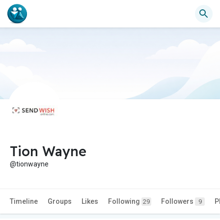
Tion Wayne
@tionwayne
Timeline
Groups
Likes
Following
Followers
P
29
9