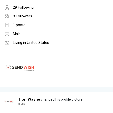
29 Following
9 Followers
1 posts
Male
Living in United States
Tion Wayne
changed his profile picture
3 yrs