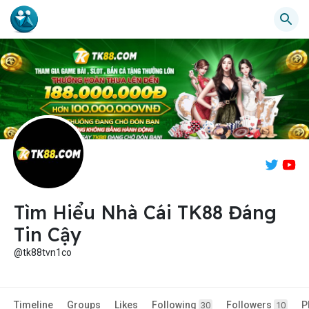
Tìm Hiểu Nhà Cái TK88 Đáng
Tin Cậy
@tk88tvn1co
Timeline
Groups
Likes
Following
Followers
P
30
10