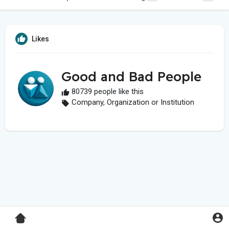
Likes
Good and Bad People
80739 people like this
Company, Organization or Institution