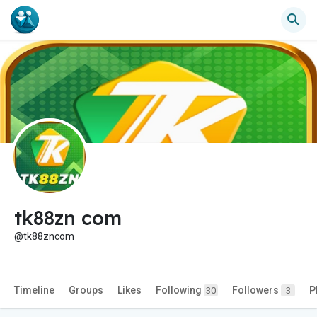
tk88zn com
@tk88zncom
Timeline
Groups
Likes
Following
Followers
P
30
3