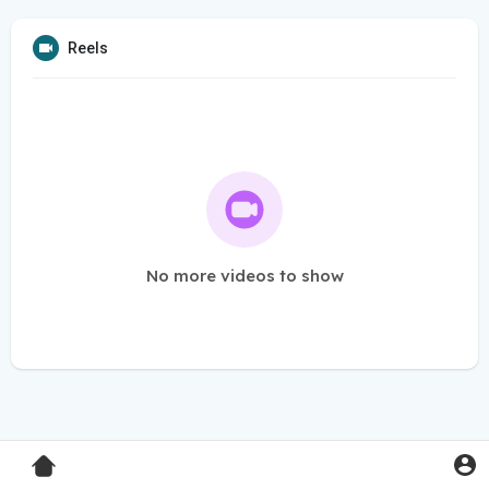
Reels
No more videos to show