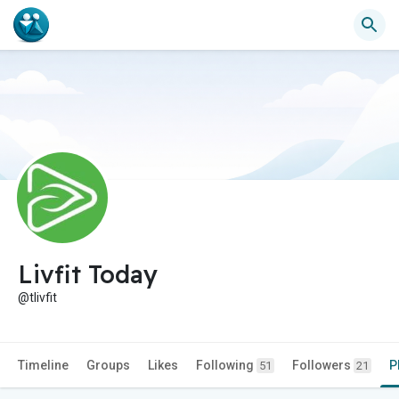
Livfit Today
@tlivfit
Timeline
Groups
Likes
Following
Followers
P
51
21