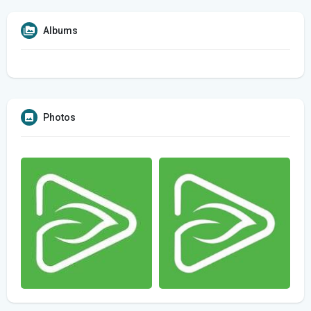
Albums
Photos