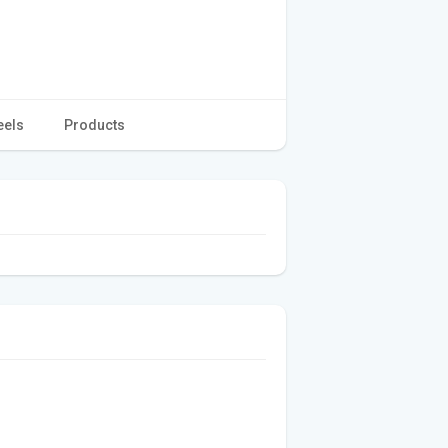
eels
Products