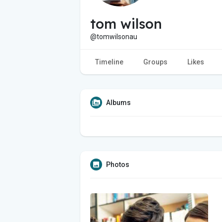
tom wilson
@tomwilsonau
Timeline
Groups
Likes
Albums
Photos