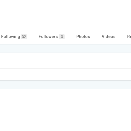
Following
Followers
Photos
Videos
R
32
0