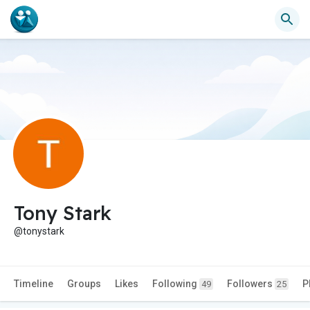
Tony Stark
@tonystark
Timeline
Groups
Likes
Following
Followers
P
49
25