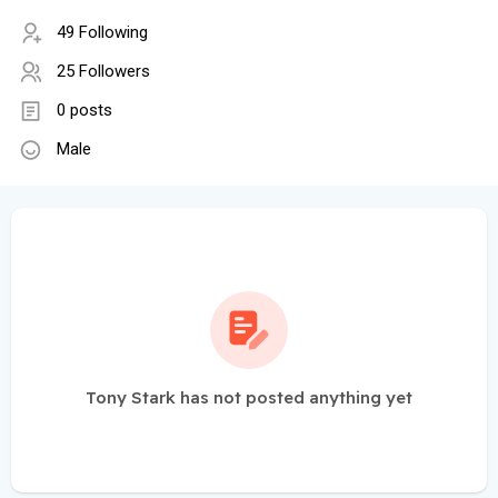
49 Following
25 Followers
0 posts
Male
Tony Stark has not posted anything yet