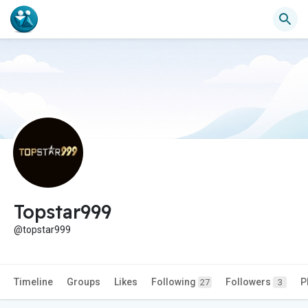
Topstar999
@topstar999
Timeline
Groups
Likes
Following
Followers
P
27
3