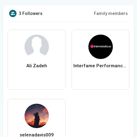
3 Followers
Family members
Ali Zadeh
Interfame Performance AB
selenadavis009