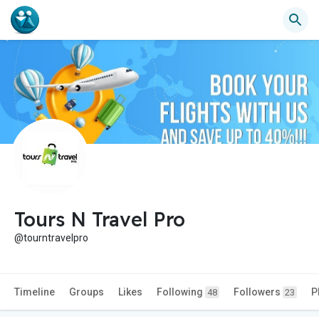
Tours N Travel Pro
@tourntravelpro
Timeline
Groups
Likes
Following
Followers
P
48
23