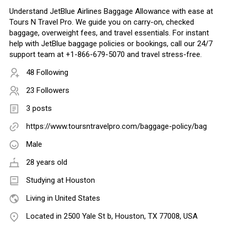
Understand JetBlue Airlines Baggage Allowance with ease at
Tours N Travel Pro. We guide you on carry-on, checked
baggage, overweight fees, and travel essentials. For instant
help with JetBlue baggage policies or bookings, call our 24/7
support team at +1-866-679-5070 and travel stress-free.
48 Following
23 Followers
3 posts
https://www.toursntravelpro.com/baggage-policy/bag
Male
28 years old
Studying at Houston
Living in United States
Located in 2500 Yale St b, Houston, TX 77008, USA