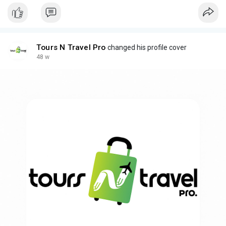
Tours N Travel Pro
changed his profile cover
48 w