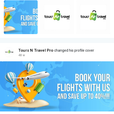
Tours N Travel Pro
changed his profile cover
48 w