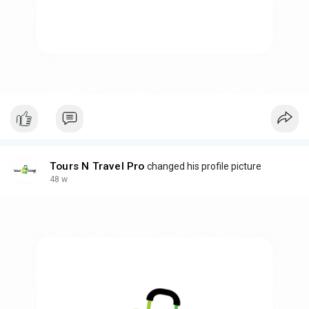
Tours N Travel Pro
changed his profile picture
48 w