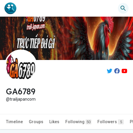
GA6789
@trailjapancom
Timeline
Groups
Likes
Following
Followers
P
50
5