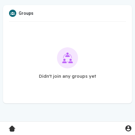
Groups
Didn't join any groups yet