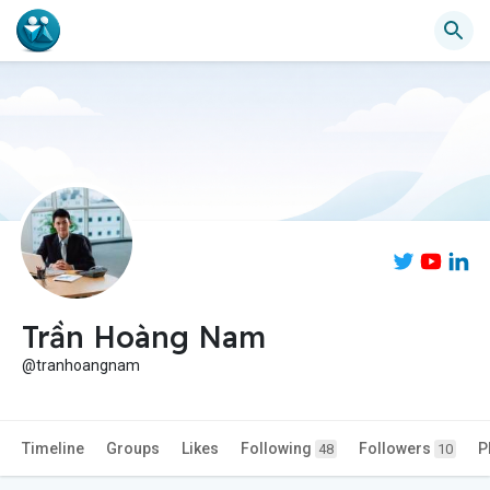
Trần Hoàng Nam
@tranhoangnam
Timeline
Groups
Likes
Following
Followers
P
48
10