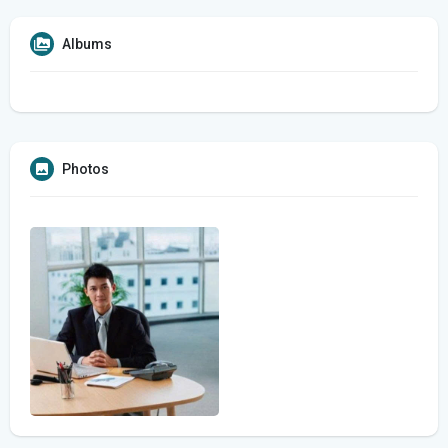
Albums
Photos