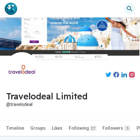
Travelodeal Limited
@travelodeal
Timeline
Groups
Likes
Following
Followers
P
27
5