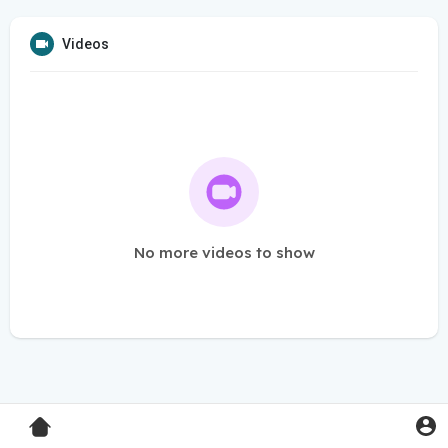
Videos
No more videos to show