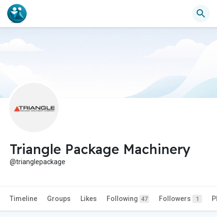
Triangle Package Machinery
@trianglepackage
Timeline
Groups
Likes
Following
Followers
P
47
1