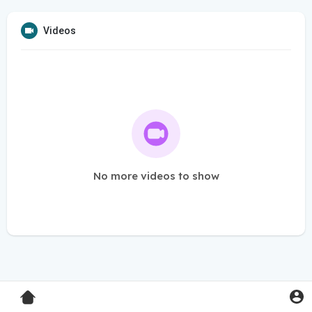
Videos
No more videos to show