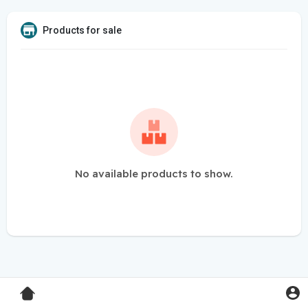
Products for sale
No available products to show.