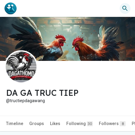
DA GA TRUC TIEP
@tructiepdagawang
Timeline
Groups
Likes
Following
Followers
P
30
8