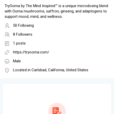
TryOoma by The Mind Inspired™ is a unique microdosing blend
with Ooma mushrooms, saffron, ginseng, and adaptogens to
support mood, mind, and wellness.
50 Following
8 Followers
1 posts
https://tryooma.com/
Male
Located in Carlsbad, California, United States