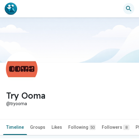
Try Ooma
@tryooma
Timeline
Groups
Likes
Following
Followers
P
50
8