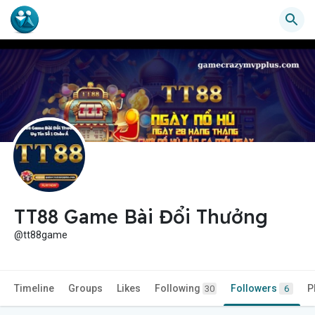
TT88 Game Bài Đổi Thưởng
@tt88game
Timeline
Groups
Likes
Following
Followers
P
30
6