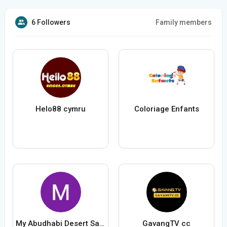
6 Followers
Family members
Helo88 cymru
Coloriage Enfants
My Abudhabi Desert Safari
GavangTV cc