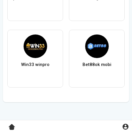
Win33 winpro
Bet88ok mobi