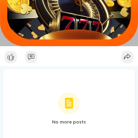
No more posts