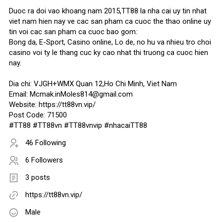
Duoc ra doi vao khoang nam 2015,TT88 la nha cai uy tin nhat
viet nam hien nay ve cac san pham ca cuoc the thao online uy
tin voi cac san pham ca cuoc bao gom:
Bong da, E-Sport, Casino online, Lo de, no hu va nhieu tro choi
casino voi ty le thang cuc ky cao nhat thi truong ca cuoc hien
nay.
Dia chi: VJGH+WMX Quan 12,Ho Chi Minh, Viet Nam
Email: Mcmak.inMoles814@gmail.com
Website: https://tt88vn.vip/
Post Code: 71500
#TT88 #TT88vn #TT88vnvip #nhacaiTT88
46 Following
6 Followers
3 posts
https://tt88vn.vip/
Male