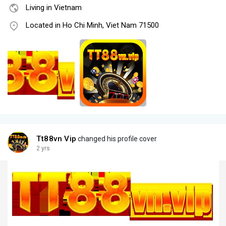
Living in Vietnam
Located in Ho Chi Minh, Viet Nam 71500
Tt88vn Vip
changed his profile cover
2 yrs