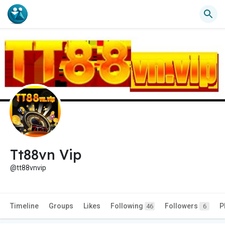
Tt88vn Vip
@tt88vnvip
Timeline
Groups
Likes
Following
Followers
P
46
6