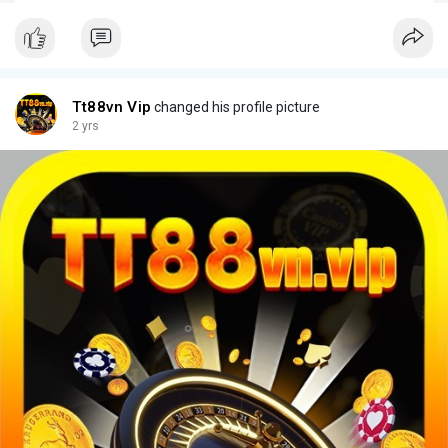
Tt88vn Vip
changed his profile picture
2 yrs