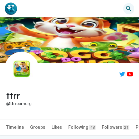
ttrr
@ttrrcomorg
Timeline
Groups
Likes
Following
Followers
P
48
21