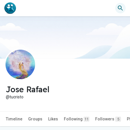
Jose Rafael
@tucristo
Timeline
Groups
Likes
Following
Followers
P
11
5