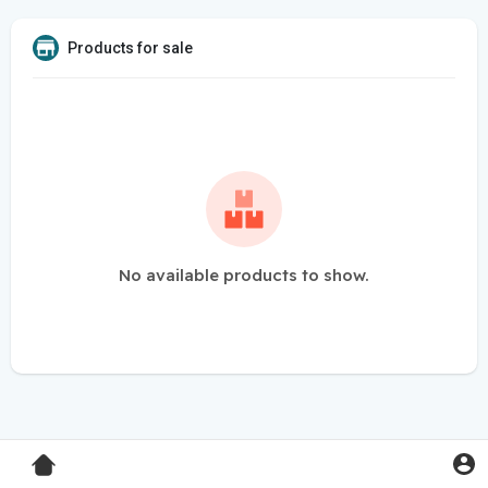
Products for sale
No available products to show.