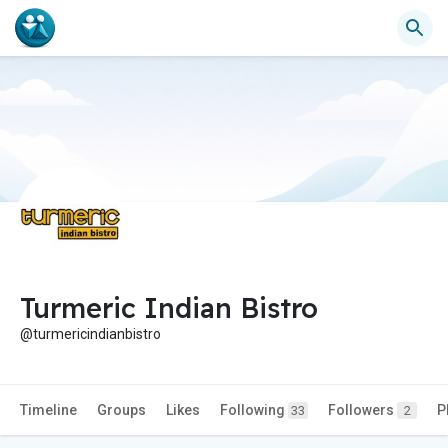
Turmeric Indian Bistro
@turmericindianbistro
Timeline
Groups
Likes
Following
Followers
P
33
2