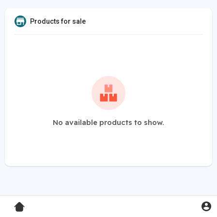
Products for sale
No available products to show.