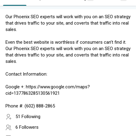
Our Phoenix SEO experts will work with you on an SEO strategy
that drives traffic to your site, and coverts that traffic into real
sales.
Even the best website is worthless if consumers can’t find it.
Our Phoenix SEO experts will work with you on an SEO strategy
that drives traffic to your site, and coverts that traffic into real
sales.
Contact Information:
Google +: https://www.google.com/maps?
cid=1377863285130561921
Phone #: (602) 888-2865
51 Following
6 Followers