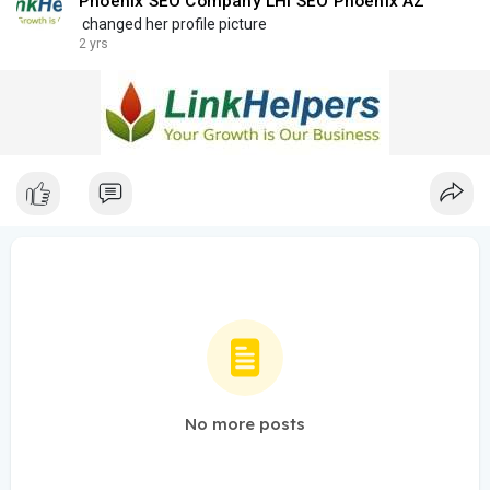
Phoenix SEO Company LHI SEO Phoenix AZ
changed her profile picture
2 yrs
No more posts