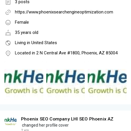
3 posts
https://www.phoenixsearchengineoptimization.com
Female
35 years old
Living in United States
Located in 2 N Central Ave #1800, Phoenix, AZ 85004
Phoenix SEO Company LHI SEO Phoenix AZ
changed her profile cover
2 yrs