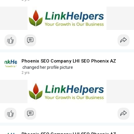
Phoenix SEO Company LHI SEO Phoenix AZ
changed her profile picture
2 yrs