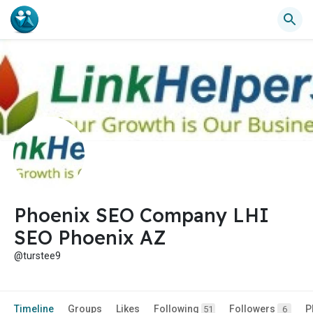
Phoenix SEO Company LHI
SEO Phoenix AZ
@turstee9
Timeline
Groups
Likes
Following
Followers
P
51
6