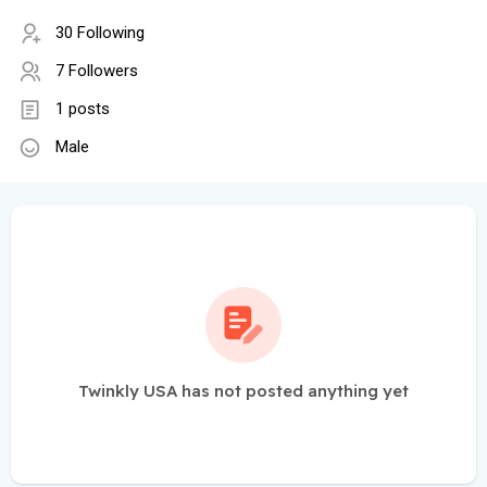
30 Following
7 Followers
1 posts
Male
Twinkly USA has not posted anything yet