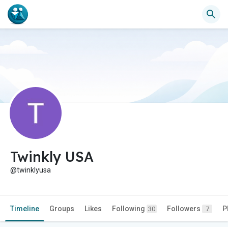
Twinkly USA
@twinklyusa
Timeline
Groups
Likes
Following
Followers
P
30
7