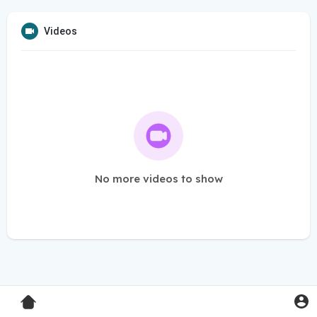
Videos
No more videos to show