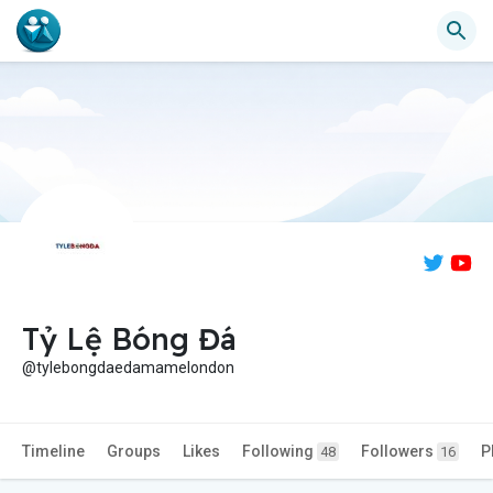
Tỷ Lệ Bóng Đá
@tylebongdaedamamelondon
Timeline
Groups
Likes
Following
Followers
P
48
16