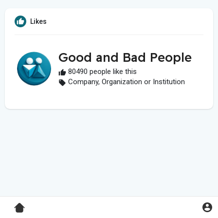
Likes
Good and Bad People
80490 people like this
Company, Organization or Institution