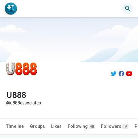
U888
@u888associates
Timeline
Groups
Likes
Following
Followers
P
48
9