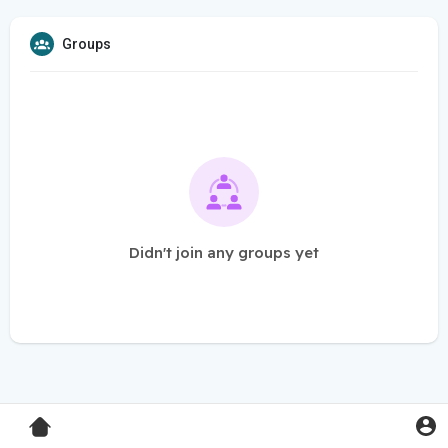
Groups
Didn't join any groups yet