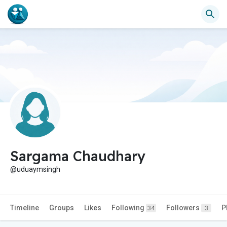
Sargama Chaudhary
@uduaymsingh
Timeline
Groups
Likes
Following
Followers
P
34
3