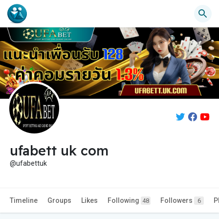
ufabett uk com
@ufabettuk
Timeline
Groups
Likes
Following
Followers
P
48
6