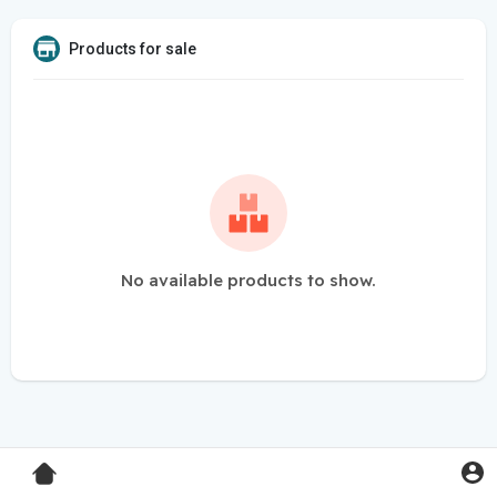
Products for sale
No available products to show.