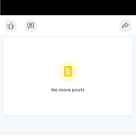
No more posts