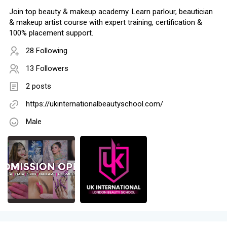
Join top beauty & makeup academy. Learn parlour, beautician
& makeup artist course with expert training, certification &
100% placement support.
28 Following
13 Followers
2 posts
https://ukinternationalbeautyschool.com/
Male