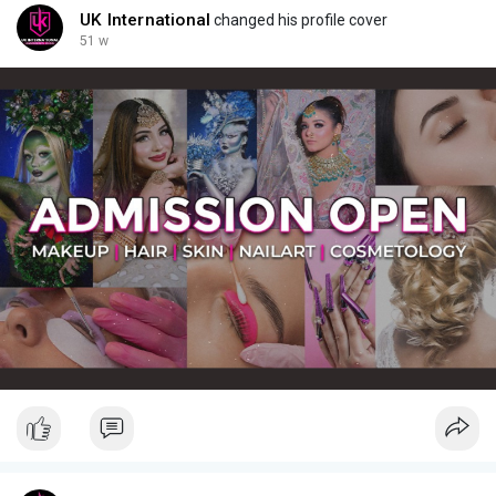
UK International
changed his profile cover
51 w