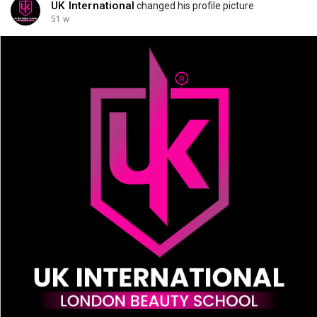
UK International
changed his profile picture
51 w