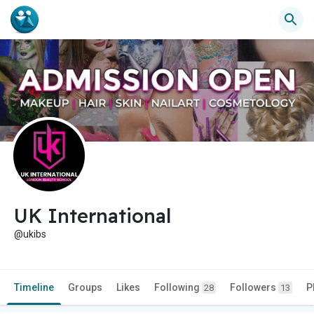
UK International
@ukibs
Timeline
Groups
Likes
Following
Followers
P
28
13