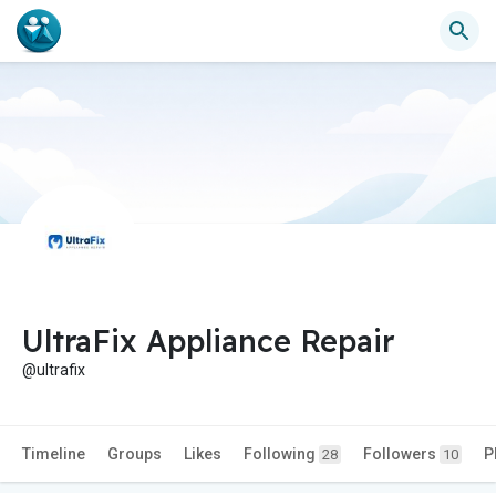
UltraFix Appliance Repair
@ultrafix
Timeline
Groups
Likes
Following
Followers
P
28
10