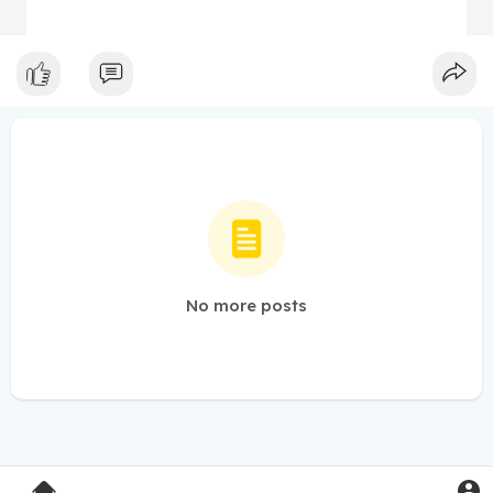
No more posts