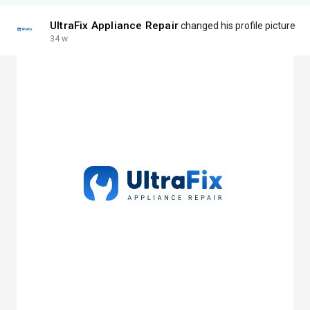
UltraFix Appliance Repair
changed his profile picture
34 w