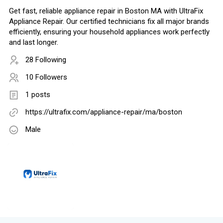
Get fast, reliable appliance repair in Boston MA with UltraFix
Appliance Repair. Our certified technicians fix all major brands
efficiently, ensuring your household appliances work perfectly
and last longer.
28 Following
10 Followers
1 posts
https://ultrafix.com/appliance-repair/ma/boston
Male