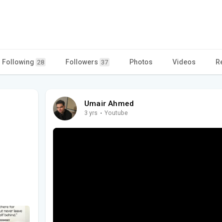
Following
Followers
Photos
Videos
R
28
37
Umair Ahmed
3 yrs
·
Youtube