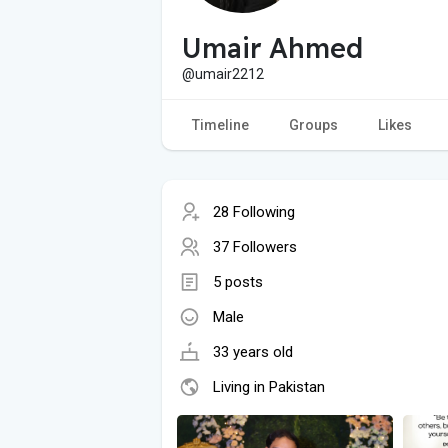
Umair Ahmed
@umair2212
Timeline
Groups
Likes
28 Following
37 Followers
5 posts
Male
33 years old
Living in Pakistan