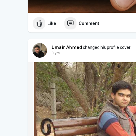
Like
Comment
Umair Ahmed
changed his profile cover
3 yrs