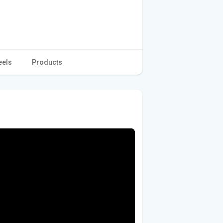
eels
Products