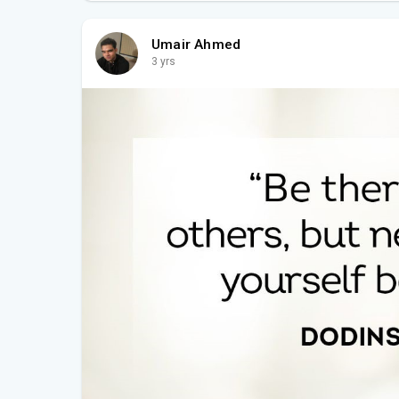
Umair Ahmed
3 yrs