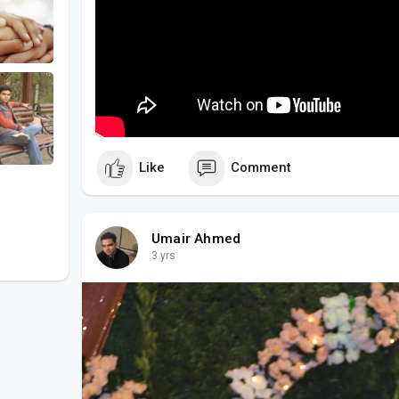
Like
Comment
Umair Ahmed
3 yrs