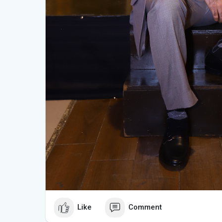
Like
Comment