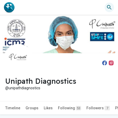
Unipath Diagnostics
@unipathdiagnostics
Timeline
Groups
Likes
Following
Followers
P
53
7