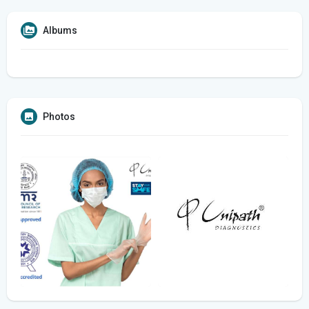
Albums
Photos