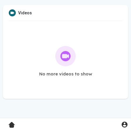
Videos
No more videos to show