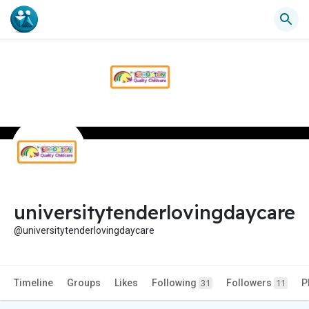
universitytenderlovingdaycare
@universitytenderlovingdaycare
Timeline
Groups
Likes
Following
Followers
P
31
11