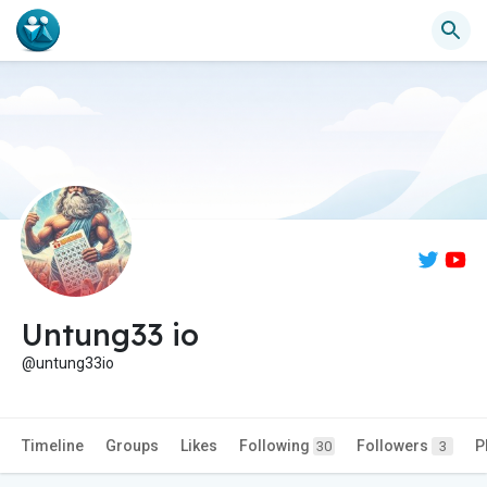
Untung33 io
@untung33io
Timeline
Groups
Likes
Following
Followers
P
30
3