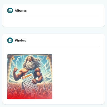
Albums
Photos