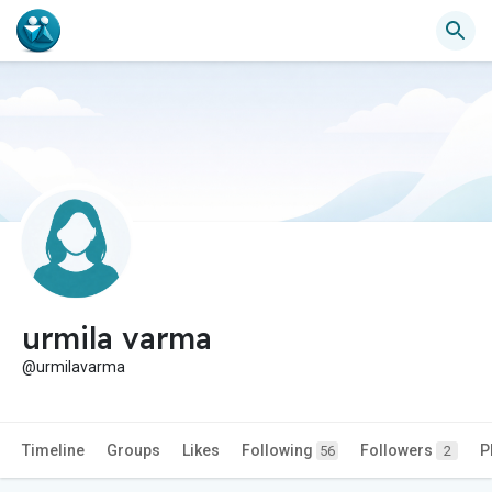
urmila varma
@urmilavarma
Timeline
Groups
Likes
Following
Followers
P
56
2