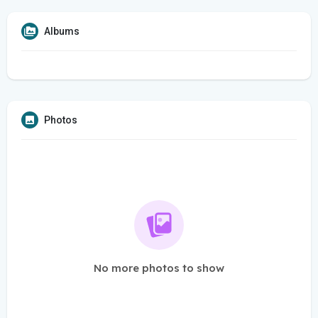
Albums
Photos
No more photos to show