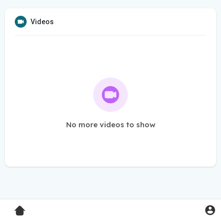
Videos
No more videos to show