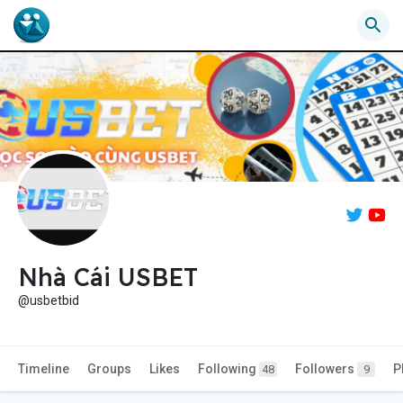
Nhà Cái USBET
@usbetbid
Timeline
Groups
Likes
Following
Followers
P
48
9