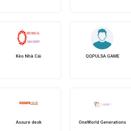
Kèo Nhà Cái
QQPULSA GAME
Assure desk
OneWorld Generations