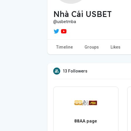
Nhà Cái USBET
@usbetmba
Timeline
Groups
Likes
13 Followers
88AA page