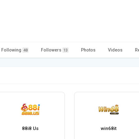
Following
Followers
Photos
Videos
R
48
13
88i8 Us
win68it