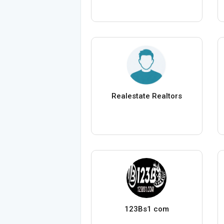
Realestate Realtors
123Bs1 com