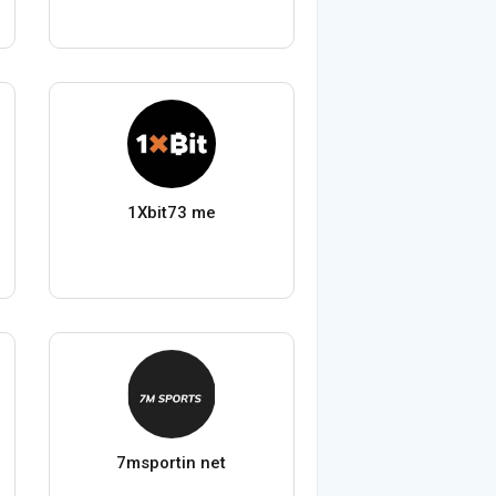
1Xbit73 me
7msportin net