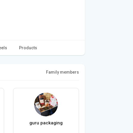
eels
Products
Family members
guru packaging