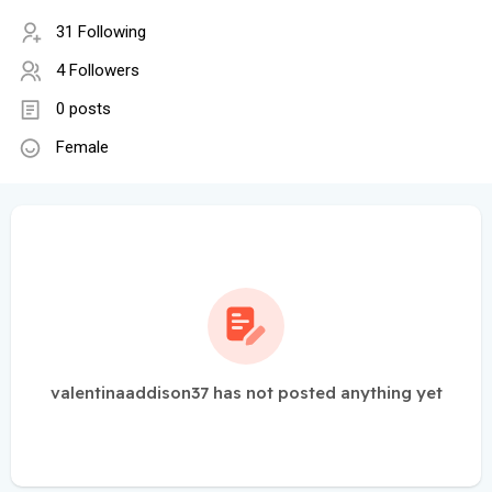
31 Following
4 Followers
0 posts
Female
valentinaaddison37 has not posted anything yet