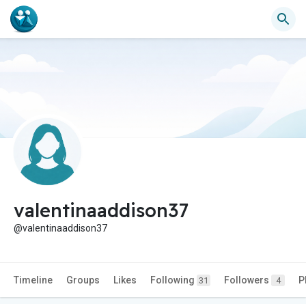
valentinaaddison37
@valentinaaddison37
Timeline
Groups
Likes
Following
Followers
P
31
4