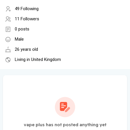
49 Following
11 Followers
0 posts
Male
26 years old
Living in United Kingdom
vape plus has not posted anything yet