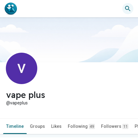
vape plus
@vapeplus
Timeline
Groups
Likes
Following
Followers
P
49
11