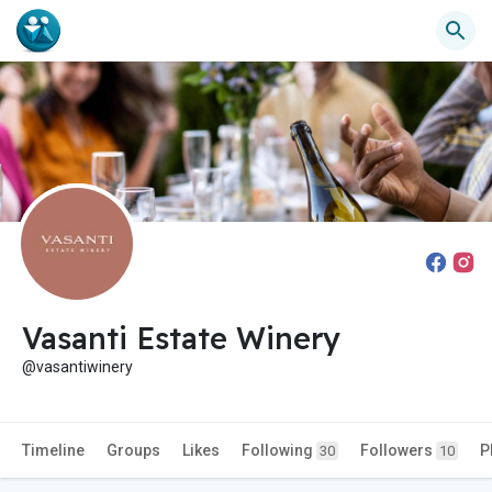
Vasanti Estate Winery
@vasantiwinery
Timeline
Groups
Likes
Following
Followers
P
30
10