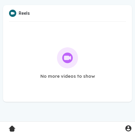
Reels
No more videos to show