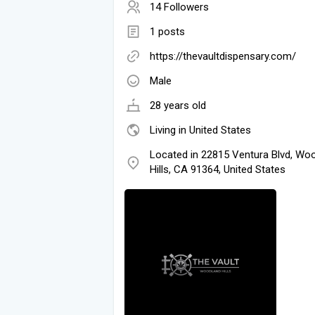
14 Followers
1 posts
https://thevaultdispensary.com/
Male
28 years old
Living in United States
Located in 22815 Ventura Blvd, Wo
Hills, CA 91364, United States