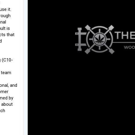
d
se it.
hrough
onal
ult is
cts that
d
g (C10-
r team
onal, and
omer
omed by
 about
ich