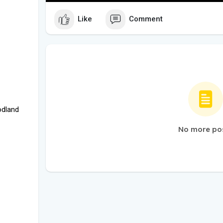
Like
Comment
odland
No more po