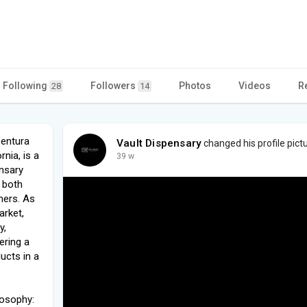
Following
Followers
Photos
Videos
R
28
14
Ventura
Vault Dispensary
changed his profile pict
rnia, is a
39 w
ensary
s both
mers. As
arket,
y,
ering a
ucts in a
losophy: