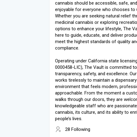
cannabis should be accessible, safe, an
enjoyable for everyone who chooses to u
Whether you are seeking natural relief t
medicinal cannabis or exploring recreati
options to enhance your lifestyle, The Va
here to guide, educate, and deliver produ
meet the highest standards of quality an
compliance.
Operating under California state licensin
0000458-LIC), The Vault is committed to
transparency, safety, and excellence. Ou
works tirelessly to maintain a dispensary
environment that feels modern, professi
approachable. From the moment a cust
walks through our doors, they are welc
knowledgeable staff who are passionate
cannabis, its culture, and its ability to enr
people’s lives.
28 Following