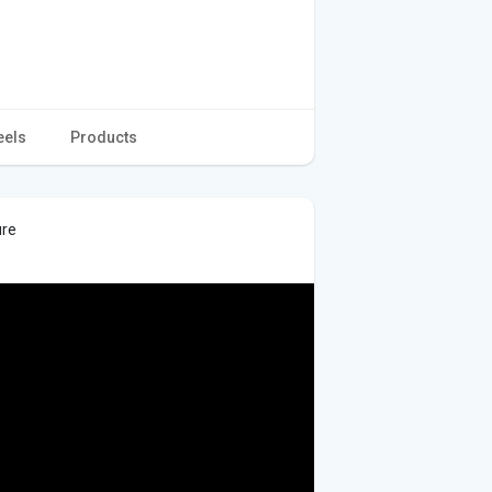
eels
Products
ure