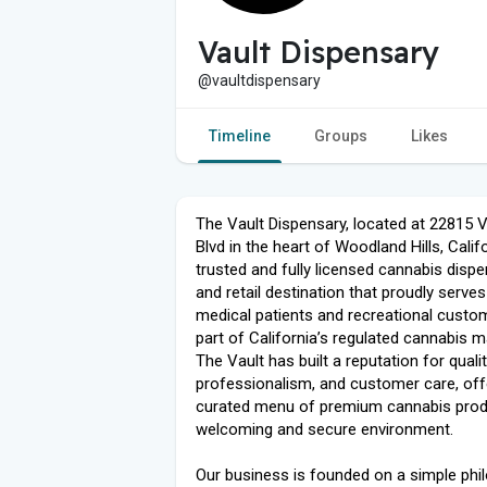
Vault Dispensary
@vaultdispensary
Timeline
Groups
Likes
The Vault Dispensary, located at 22815 
Blvd in the heart of Woodland Hills, Califo
trusted and fully licensed cannabis disp
and retail destination that proudly serve
medical patients and recreational custo
part of California’s regulated cannabis m
The Vault has built a reputation for qualit
professionalism, and customer care, off
curated menu of premium cannabis prod
welcoming and secure environment.
Our business is founded on a simple phi