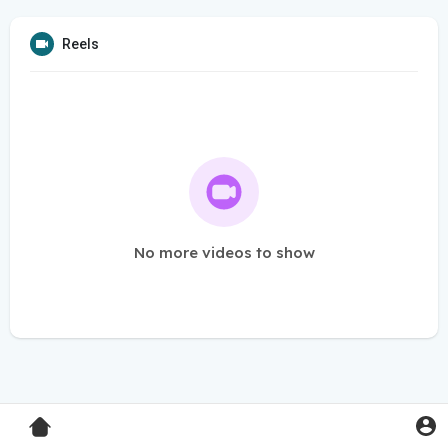
Reels
No more videos to show