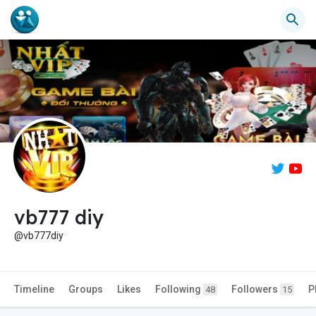
vb777 diy
@vb777diy
Timeline
Groups
Likes
Following
Followers
P
48
15