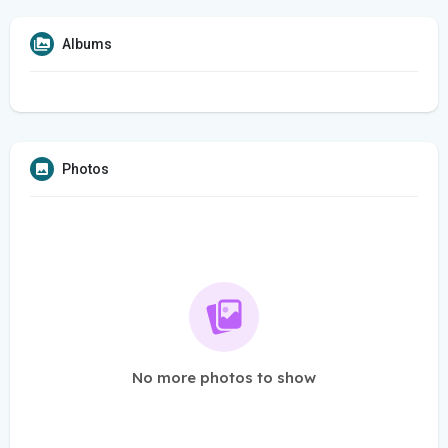
Albums
Photos
No more photos to show