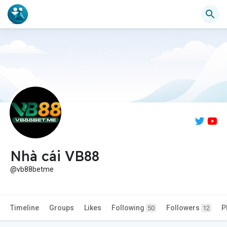
Nhà cái VB88
@vb88betme
Timeline
Groups
Likes
Following
Followers
P
50
12