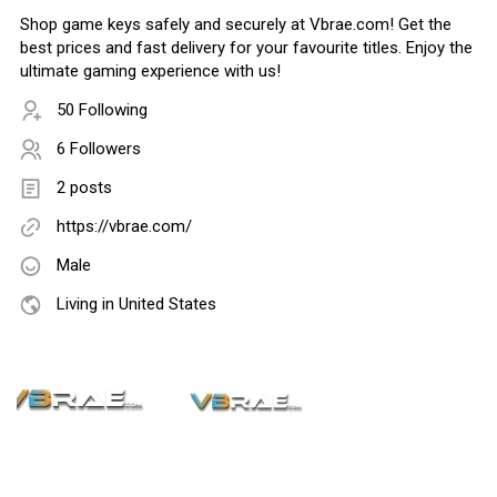
Shop game keys safely and securely at Vbrae.com! Get the
best prices and fast delivery for your favourite titles. Enjoy the
ultimate gaming experience with us!
50 Following
6 Followers
2 posts
https://vbrae.com/
Male
Living in United States