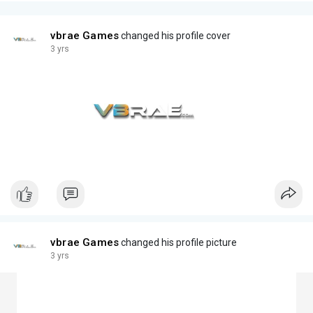
vbrae Games
changed his profile cover
3 yrs
vbrae Games
changed his profile picture
3 yrs