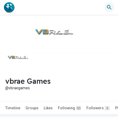
vbrae Games
@vbraegames
Timeline
Groups
Likes
Following
Followers
P
50
6