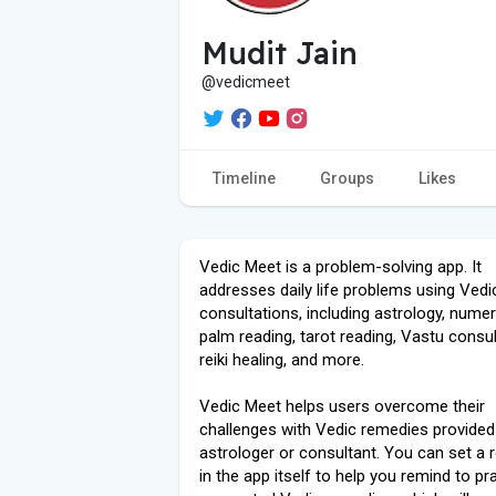
Mudit Jain
@vedicmeet
Timeline
Groups
Likes
Vedic Meet is a problem-solving app. It
addresses daily life problems using Vedi
consultations, including astrology, numer
palm reading, tarot reading, Vastu consul
reiki healing, and more.
Vedic Meet helps users overcome their
challenges with Vedic remedies provided
astrologer or consultant. You can set a 
in the app itself to help you remind to pr