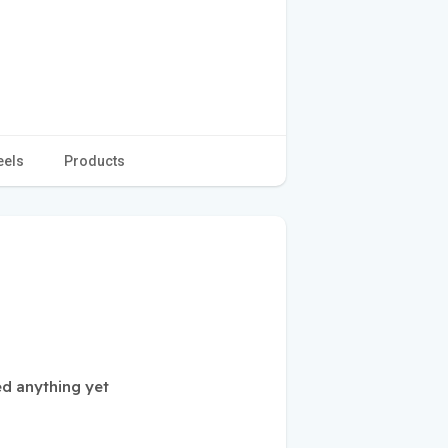
eels
Products
ed anything yet