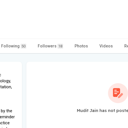
Following
Followers
Photos
Videos
R
50
18
c
ology,
tation,
Mudit Jain has not post
 by the
reminder
actice