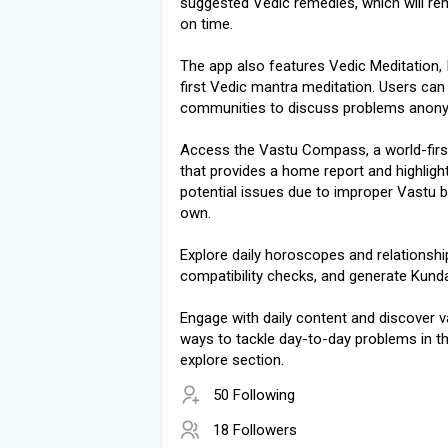
suggested Vedic remedies, which will re
on time.
The app also features Vedic Meditation, I
first Vedic mantra meditation. Users can 
communities to discuss problems anon
Access the Vastu Compass, a world-firs
that provides a home report and highligh
potential issues due to improper Vastu b
own.
Explore daily horoscopes and relationshi
compatibility checks, and generate Kundal
Engage with daily content and discover v
ways to tackle day-to-day problems in t
explore section.
50 Following
18 Followers