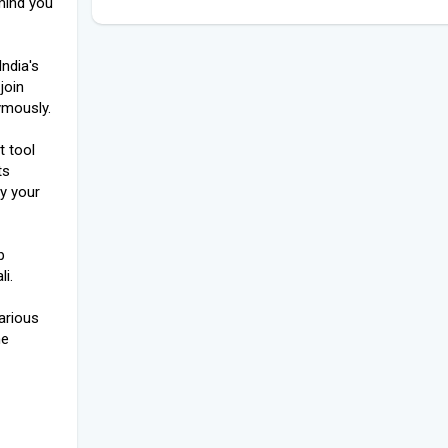
mind you
ndia's
join
ymously.
t tool
ts
y your
p
i.
arious
he