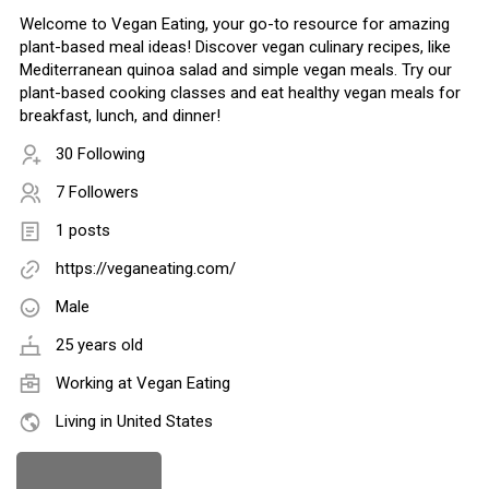
Welcome to Vegan Eating, your go-to resource for amazing
plant-based meal ideas! Discover vegan culinary recipes, like
Mediterranean quinoa salad and simple vegan meals. Try our
plant-based cooking classes and eat healthy vegan meals for
breakfast, lunch, and dinner!
30 Following
7 Followers
1 posts
https://veganeating.com/
Male
25 years old
Working at
Vegan Eating
Living in United States