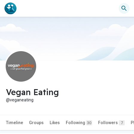
Vegan Eating
@veganeating
Timeline
Groups
Likes
Following
Followers
P
30
7