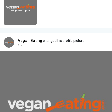
Vegan Eating
changed his profile picture
1 y